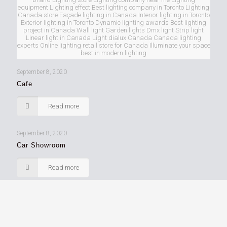
equipment Lighting effect Best lighting company in Toronto Lighting
Canada store Façade lighting in Canada Interior lighting in Toronto
Exterior lighting in Toronto Dynamic lighting awards Best lighting
project in Canada Wall light Garden lights Dmx light Strip light
Linear light in Canada Light dialux Canada Canada lighting
experts Online lighting retail store for Canada Illuminate your space
best in modern lighting
September 8, 2020
Cafe
Read more
September 8, 2020
Car Showroom
Read more