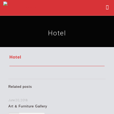
Hotel
Hotel
Related posts
June 20, 2018
Art & Furniture Gallery