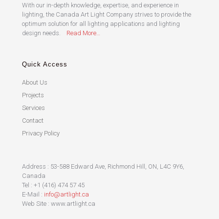
With our in-depth knowledge, expertise, and experience in
lighting, the Canada Art Light Company strives to provide the
optimum solution for all lighting applications and lighting
design needs.
Read More…
Quick Access
About Us
Projects
Services
Contact
Privacy Policy
Address : 53-588 Edward Ave, Richmond Hill, ON, L4C 9Y6,
Canada
Tel : +1 (416) 474 57 45
E-Mail :
info@artlight.ca
Web Site : www.artlight.ca