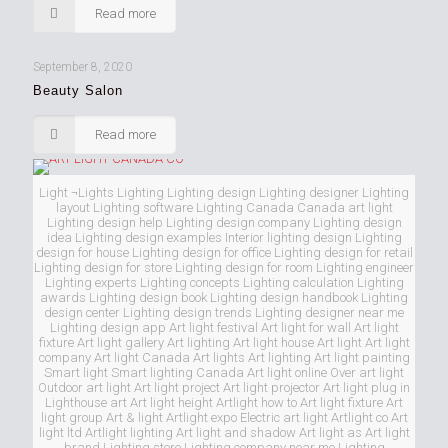
Read more
September 8, 2020
Beauty Salon
Read more
Light ¬Lights Lighting Lighting design Lighting designer Lighting
layout Lighting software Lighting Canada Canada art light
Lighting design help Lighting design company Lighting design
idea Lighting design examples Interior lighting design Lighting
design for house Lighting design for office Lighting design for retail
Lighting design for store Lighting design for room Lighting engineer
Lighting experts Lighting concepts Lighting calculation Lighting
awards Lighting design book Lighting design handbook Lighting
design center Lighting design trends Lighting designer near me
Lighting design app Art light festival Art light for wall Art light
fixture Art light gallery Art lighting Art light house Art light Art light
company Art light Canada Art lights Art lighting Art light painting
Smart light Smart lighting Canada Art light online Over art light
Outdoor art light Art light project Art light projector Art light plug in
Lighthouse art Art light height Artlight how to Art light fixture Art
light group Art & light Artlight expo Electric art light Artlight co Art
light ltd Artlight lighting Art light and shadow Art light as Art light
brand Lighting store Lighting company near me Lighting