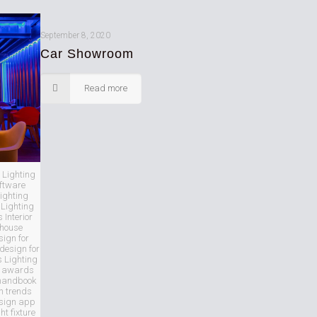
September 8, 2020
Car Showroom
Read more
 Lighting
oftware
ighting
Lighting
Interior
 house
sign for
 design for
s Lighting
ng awards
 handbook
n trends
esign app
ght fixture