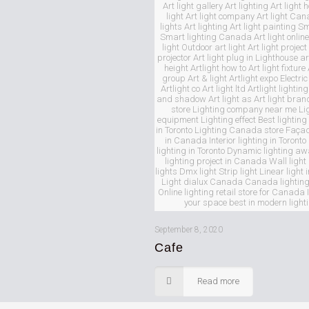
Art light gallery Art lighting Art light 
light Art light company Art light Ca
lights Art lighting Art light painting S
Smart lighting Canada Art light online
light Outdoor art light Art light project 
projector Art light plug in Lighthouse art
height Artlight how to Art light fixture 
group Art & light Artlight expo Electric 
Artlight co Art light ltd Artlight lighting
and shadow Art light as Art light bran
store Lighting company near me Li
equipment Lighting effect Best lighti
in Toronto Lighting Canada store Façad
in Canada Interior lighting in Toronto 
lighting in Toronto Dynamic lighting a
lighting project in Canada Wall ligh
lights Dmx light Strip light Linear ligh
Light dialux Canada Canada lighting
Online lighting retail store for Canada 
your space best in modern light
September 8, 2020
Cafe
Read more