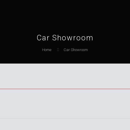
Car Showroom
Home
Car Showroom