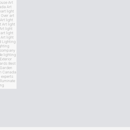
house Art
nada Art
mart light
 Over art
Art light
 Art light
Art light
art light
 Art light
d Lighting
ghting
ng company
e lighting
Exterior
wards Best
t Garden
t in Canada
 experts
Illuminate
ing