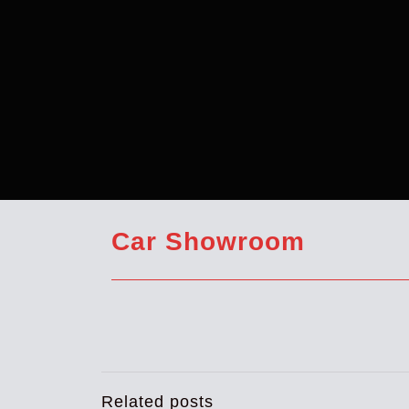
Car Showroom
Related posts