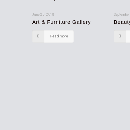
June 20, 2018
September
Art & Furniture Gallery
Beaut
Read more