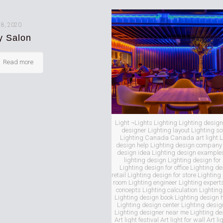
 8, 2020
y Salon
Read more
Light ¬Lights Lighting Lighting design
designer Lighting layout Lighting s
Lighting Canada Canada art light L
design help Lighting design company 
design idea Lighting design examples 
lighting design Lighting design for
Lighting design for office Lighting de
retail Lighting design for store Lighting
room Lighting engineer Lighting expert
concepts Lighting calculation Lighti
Lighting design book Lighting design
Lighting design center Lighting desig
Lighting designer near me Lighting d
Art light festival Art light for wall Art li