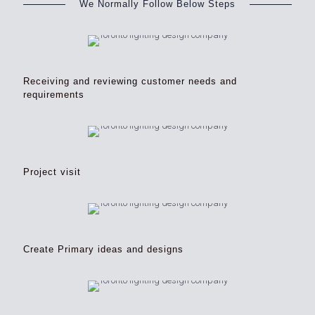
We Normally Follow Below Steps
Receiving and reviewing customer needs and
requirements
Project visit
Create Primary ideas and designs