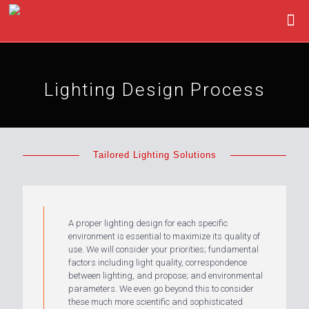
Lighting Design Process
Tailored Lighting Solutions
A proper lighting design for each specific
environment is essential to maximize its quality of
use. We will consider your priorities; fundamental
factors including light quality, correspondence
between lighting, and propose; and environmental
parameters. We even go beyond this to consider
these much more scientific and sophisticated