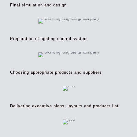
Final simulation and design
Preparation of lighting control system
Choosing appropriate products and suppliers
Delivering executive plans, layouts and products list