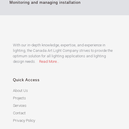
Monitoring and managing installation
With our in-depth knowledge, expertise, and experience in
lighting, the Canada Art Light Company strives to provide the
optimum solution for all lighting applications and lighting
design needs.
Read More…
Quick Access
About Us
Projects
Services
Contact
Privacy Policy