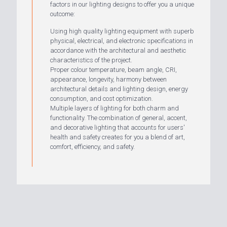
factors in our lighting designs to offer you a unique
outcome:
Using high quality lighting equipment with superb
physical, electrical, and electronic specifications in
accordance with the architectural and aesthetic
characteristics of the project.
Proper colour temperature, beam angle, CRI,
appearance, longevity, harmony between
architectural details and lighting design, energy
consumption, and cost optimization.
Multiple layers of lighting for both charm and
functionality. The combination of general, accent,
and decorative lighting that accounts for users'
health and safety creates for you a blend of art,
comfort, efficiency, and safety.