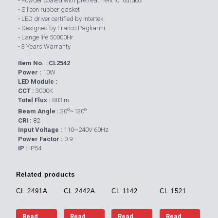
• Powder coated with pretreatment for outdoor
• Silicon rubber gasket
• LED driver certified by Intertek
• Designed by Franco Pagliarini
• Lange life 50000Hr
• 3 Years Warranty
Item No. : CL2542
Power :
10W
LED Module :
CCT :
3000K
Total Flux :
883lm
o
o
Beam Angle :
30
~130
CRI :
82
Input Voltage :
110~240V 60Hz
Power Factor :
0.9
IP :
IP54
Related products
CL 2491A
CL 2442A
CL 1142
CL 1521
Read
Read
Read
Read