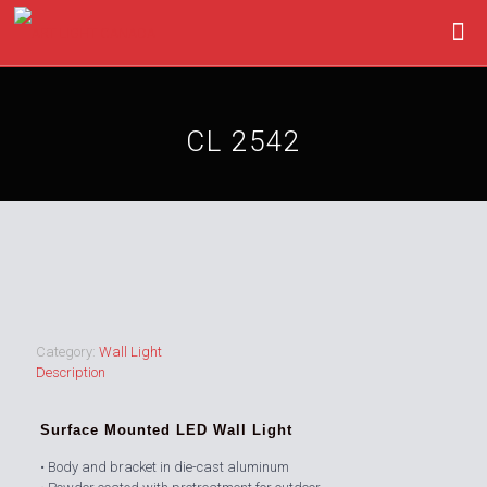
CL 2542
Category:
Wall Light
Description
Surface Mounted LED Wall Light
• Body and bracket in die-cast aluminum