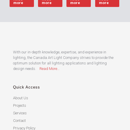
more
more
more
more
With our in-depth knowledge, expertise, and experience in
lighting, the Canada Art Light Company strives to provide the
optimum solution for all lighting applications and lighting
design needs.
Read More…
Quick Access
About Us
Projects
Services
Contact
Privacy Policy