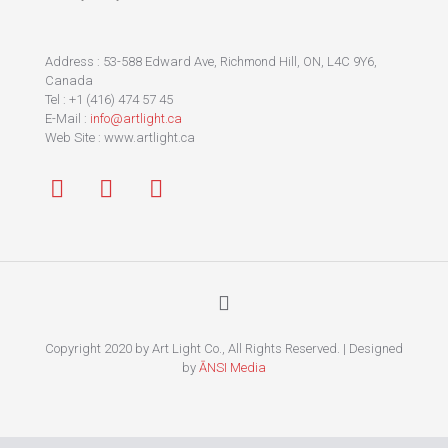
Address : 53-588 Edward Ave, Richmond Hill, ON, L4C 9Y6,
Canada
Tel : +1 (416) 474 57 45
E-Mail :
info@artlight.ca
Web Site : www.artlight.ca
Copyright 2020 by Art Light Co., All Rights Reserved. | Designed
by
ĀNSI Media